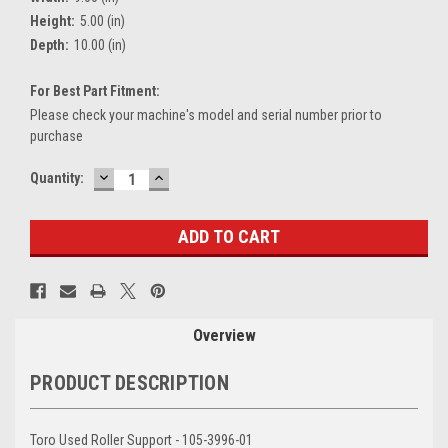
Height:
5.00 (in)
Depth:
10.00 (in)
For Best Part Fitment:
Please check your machine's model and serial number prior to
purchase
DECREASE
INCREASE
Current
Quantity:
QUANTITY:
QUANTITY:
Stock:
Overview
PRODUCT DESCRIPTION
Toro Used Roller Support - 105-3996-01