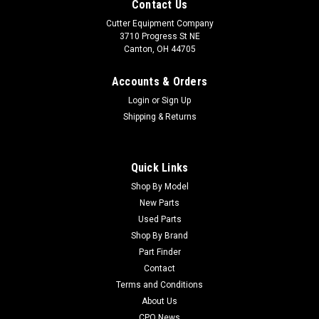
Contact Us
Cutter Equipment Company
3710 Progress St NE
Canton, OH 44705
Accounts & Orders
Login
or
Sign Up
Shipping & Returns
Quick Links
Shop By Model
New Parts
Used Parts
Shop By Brand
Part Finder
Contact
Terms and Conditions
About Us
CPO News