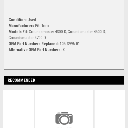
Condition:
Used
Manufacturers Fit:
Toro
Models Fit:
Groundsmaster 4300-D, Groundsmaster 4500-D,
Groundsmaster 4700-D
OEM Part Numbers Replaced:
105-3996-01
Alternative OEM Part Numbers:
X
RECOMMENDED