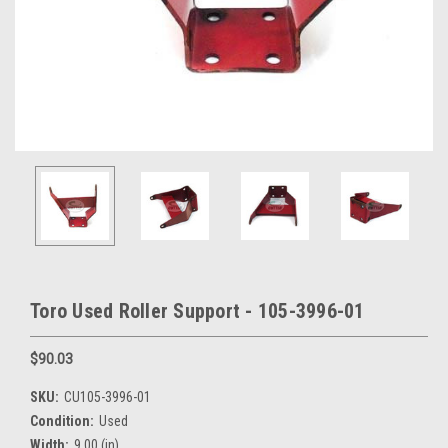
Toro Used Roller Support - 105-3996-01
$90.03
SKU:
CU105-3996-01
Condition:
Used
Width:
9.00 (in)