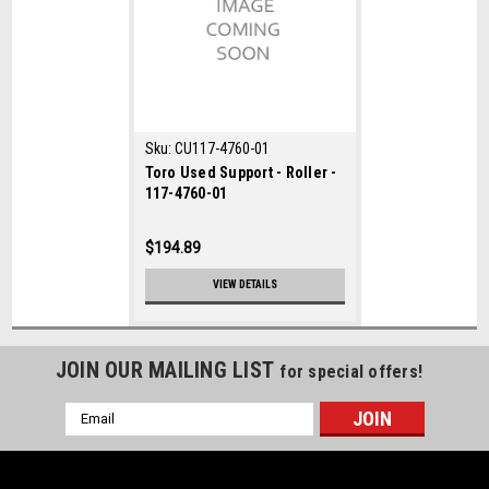
Sku:
CU117-4760-01
Toro Used Support - Roller -
117-4760-01
$194.89
VIEW DETAILS
JOIN OUR MAILING LIST
for special offers!
Email
Address