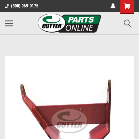
Shopping
(800) 969-0175
Cart