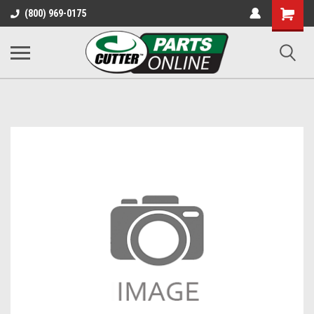
Shopping
(800) 969-0175
Cart