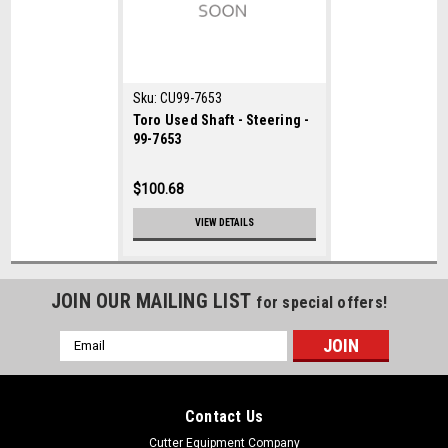
Sku:
CU99-7653
Toro Used Shaft - Steering -
99-7653
$100.68
VIEW DETAILS
JOIN OUR MAILING LIST
for special offers!
Email
Address
Contact Us
Cutter Equipment Company