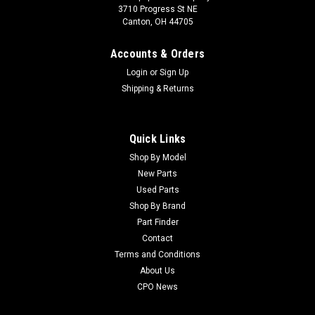
3710 Progress St NE
Canton, OH 44705
Accounts & Orders
Login
or
Sign Up
Shipping & Returns
Quick Links
Shop By Model
New Parts
Used Parts
Shop By Brand
Part Finder
Contact
Terms and Conditions
About Us
CPO News