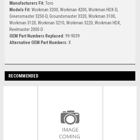
Manufacturers Fit:
Toro
Models Fit:
Workman 3200, Workman 4200, Workman HDX-D,
Greensmaster 3250-D, Groundsmaster 3320, Workman 3100,
Workman 3120, Workman 3210, Workman 3220, Workman HDX,
Reelmaster 2000-D
OEM Part Numbers Replaced:
99-9039
Alternative OEM Part Numbers:
X
RECOMMENDED