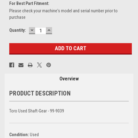
For Best Part Fitment:
Please check your machine's model and serial number prior to
purchase
DECREASE
INCREASE
Current
Quantity:
QUANTITY:
QUANTITY:
Stock:
Overview
PRODUCT DESCRIPTION
Toro Used Shaft-Gear - 99-9039
Condition:
Used