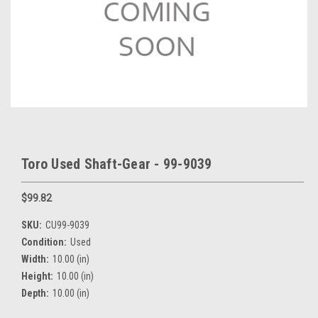
Toro Used Shaft-Gear - 99-9039
$99.82
SKU:
CU99-9039
Condition:
Used
Width:
10.00 (in)
Height:
10.00 (in)
Depth:
10.00 (in)