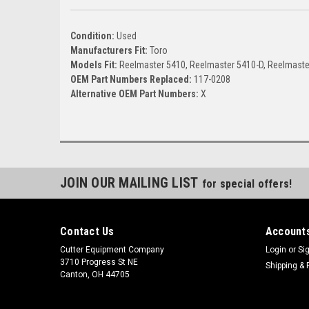
Condition:
Used
Manufacturers Fit:
Toro
Models Fit:
Reelmaster 5410, Reelmaster 5410-D, Reelmaste
OEM Part Numbers Replaced:
117-0208
Alternative OEM Part Numbers:
X
JOIN OUR MAILING LIST
for special offers!
Contact Us
Accounts
Cutter Equipment Company
Login
or
Si
3710 Progress St NE
Shipping & 
Canton, OH 44705