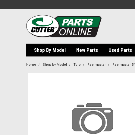
Shop By Model
New Parts
Used Parts
Home
Shop by Model
Toro
Reelmaster
Reelmaster 5