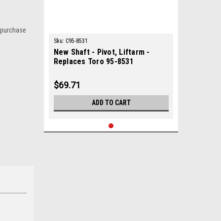
 purchase
Sku:
C95-8531
New Shaft - Pivot, Liftarm -
Replaces Toro 95-8531
$69.71
ADD TO CART