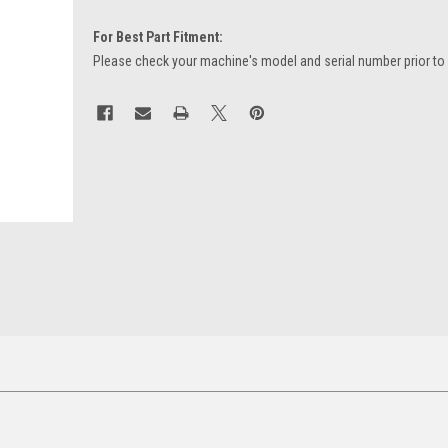
For Best Part Fitment:
Please check your machine's model and serial number prior to
Current
Stock: