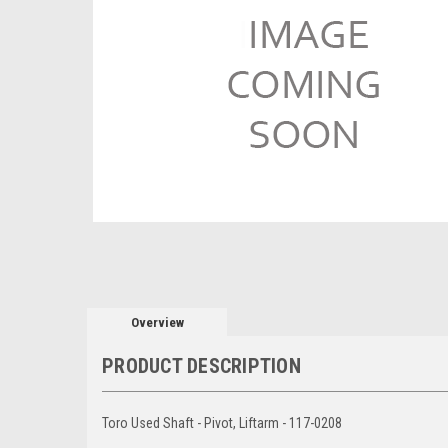
Overview
PRODUCT DESCRIPTION
Toro Used Shaft - Pivot, Liftarm - 117-0208