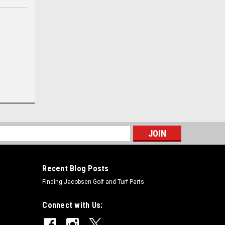
s
Recent Blog Posts
Finding Jacobsen Golf and Turf Parts
Connect with Us: