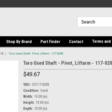
Terms and 
Shop By Brand
Part Finder
Contact
410
Toro Used Shaft - Pivot, Liftarm - 117-0208
Toro Used Shaft - Pivot, Liftarm - 117-02
$49.67
SKU:
CU117-0208
Condition:
Used
Width:
10.00 (in)
Height:
10.00 (in)
Depth:
10.00 (in)