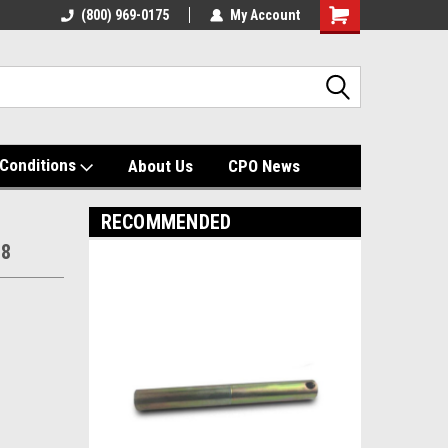
(800) 969-0175
My Account
Shopping
Cart
Conditions
About Us
CPO News
RECOMMENDED
08