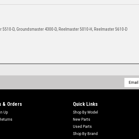
r 5510-D, Groundsmaster 4300-D, Reelmaster 5010-H, Reelmaster 5610-D
Email
Addres
 & Orders
Quick Links
gn Up
Shop By Model
Returns
New Parts
Used Parts
Shop By Brand