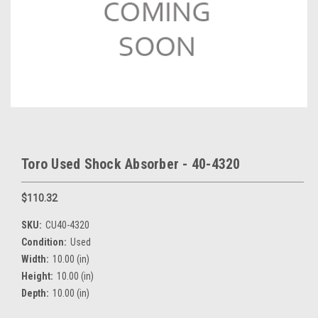
Toro Used Shock Absorber - 40-4320
$110.32
SKU:
CU40-4320
Condition:
Used
Width:
10.00 (in)
Height:
10.00 (in)
Depth:
10.00 (in)