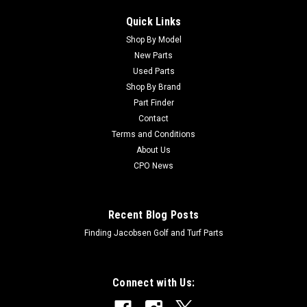
Quick Links
Shop By Model
New Parts
Used Parts
Shop By Brand
Part Finder
Contact
Terms and Conditions
About Us
CPO News
Recent Blog Posts
Finding Jacobsen Golf and Turf Parts
Connect with Us: