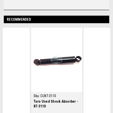
RECOMMENDED
Sku:
CU87-3110
Toro Used Shock Absorber -
87-3110