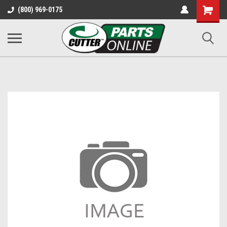
Shopping
(800) 969-0175
Cart