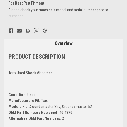
For Best Part Fitment:
Please check your machine's model and serial number prior to
purchase
Current
Stock:
Overview
PRODUCT DESCRIPTION
Toro Used Shock Absorber
Condition:
Used
Manufacturers Fit:
Toro
Models Fit:
Groundsmaster 327, Groundsmaster 52
OEM Part Numbers Replaced:
40-4320
Alternative OEM Part Numbers:
X