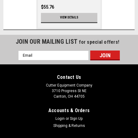
$55.76
VIEW DETAILS
JOIN OUR MAILING LIST
for special offers!
Email
Address
Contact Us
Cutter Equipment Company
3710 Progress St NE
Canton, OH 44705
Accounts & Orders
Login
or
Sign Up
Shipping & Returns