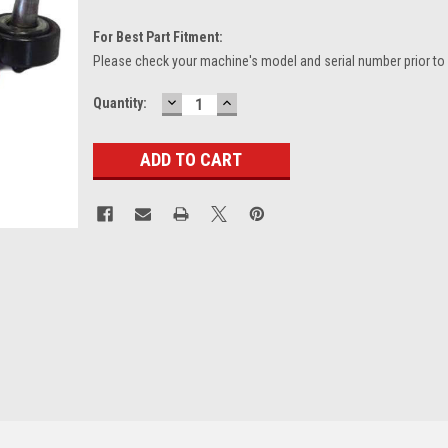
For Best Part Fitment:
Please check your machine's model and serial number prior to
DECREASE
INCREASE
Current
Quantity:
QUANTITY:
QUANTITY:
Stock: