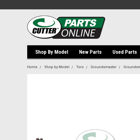
Shop By Model
New Parts
Used Parts
Home
Shop by Model
Toro
Groundsmaster
Groundsm