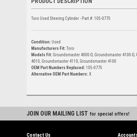
PRODUCT DESCRIPTION
Toro Used Steering Cylinder - Part #: 105-0775
Condition:
Used
Manufacturers Fit:
Toro
Models Fit:
Groundsmaster 4000-D, Groundsmaster 4100-D,
4010, Groundsmaster 4110, Groundsmaster 4100
OEM Part Numbers Replaced:
105-0775
Alternative OEM Part Numbers:
X
JOIN OUR MAILING LIST
for special offers!
Contact Us
Accounts