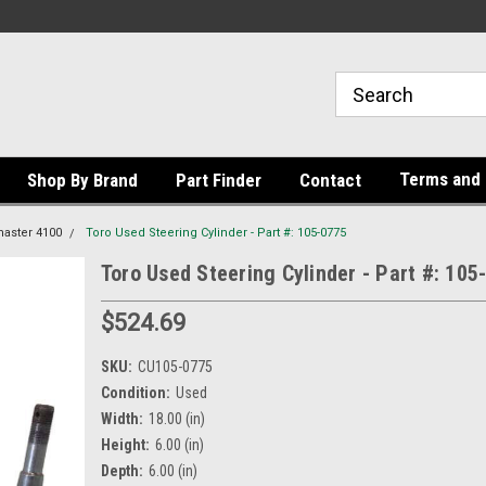
Terms and 
Shop By Brand
Part Finder
Contact
aster 4100
Toro Used Steering Cylinder - Part #: 105-0775
Toro Used Steering Cylinder - Part #: 105
$524.69
SKU:
CU105-0775
Condition:
Used
Width:
18.00 (in)
Height:
6.00 (in)
Depth:
6.00 (in)