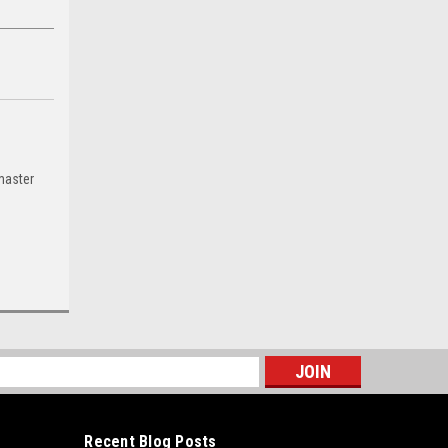
master
s
Recent Blog Posts