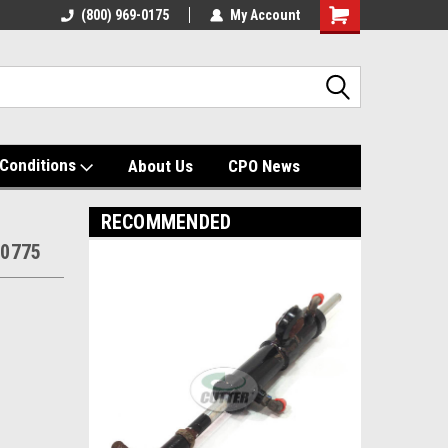
(800) 969-0175
My Account
Shopping
Cart
Conditions
About Us
CPO News
RECOMMENDED
-0775