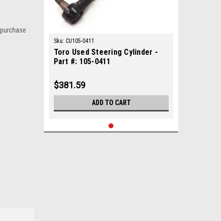
 purchase
Sku:
CU105-0411
Toro Used Steering Cylinder -
Part #: 105-0411
$381.59
ADD TO CART