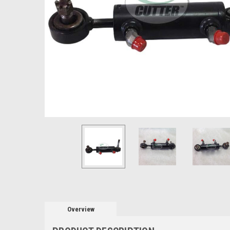
Overview