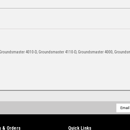
 Groundsmaster 4010-D, Groundsmaster 4110-D, Groundsmaster 4000, Grounds
Email
Addres
 & Orders
Quick Links