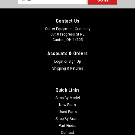
Address
Contact Us
Cutter Equipment Company
3710 Progress St NE
Canton, OH 44705
Accounts & Orders
Login
or
Sign Up
Shipping & Returns
Quick Links
Shop By Model
New Parts
Used Parts
Shop By Brand
Part Finder
Contact