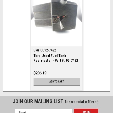
Sku:
CU92-7422
Toro Used Fuel Tank
Reelmaster - Part #: 92-7422
$286.19
ADD TO CART
JOIN OUR MAILING LIST
for special offers!
Email