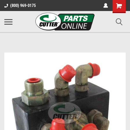
Shopping
(800) 969-0175
Cart