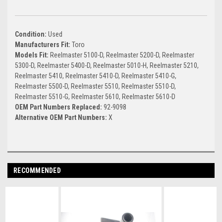
Condition:
Used
Manufacturers Fit:
Toro
Models Fit:
Reelmaster 5100-D, Reelmaster 5200-D, Reelmaster
5300-D, Reelmaster 5400-D, Reelmaster 5010-H, Reelmaster 5210,
Reelmaster 5410, Reelmaster 5410-D, Reelmaster 5410-G,
Reelmaster 5500-D, Reelmaster 5510, Reelmaster 5510-D,
Reelmaster 5510-G, Reelmaster 5610, Reelmaster 5610-D
OEM Part Numbers Replaced:
92-9098
Alternative OEM Part Numbers:
X
RECOMMENDED