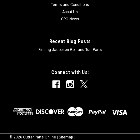
Terms and Conditions
About Us
CPO News
Recent Blog Posts
Finding Jacobsen Golf and Turf Parts
Connect with Us:
©
2026
Cutter Parts Online
|
Sitemap
|