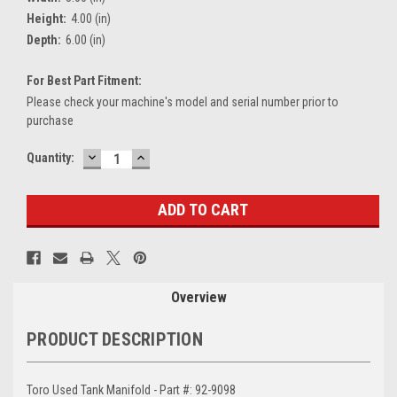
Height:
4.00 (in)
Depth:
6.00 (in)
For Best Part Fitment:
Please check your machine's model and serial number prior to
purchase
DECREASE
INCREASE
Current
Quantity:
QUANTITY:
QUANTITY:
Stock:
Overview
PRODUCT DESCRIPTION
Toro Used Tank Manifold - Part #: 92-9098