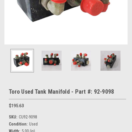
Toro Used Tank Manifold - Part #: 92-9098
$195.63
SKU:
CU92-9098
Condition:
Used
Width:
5.00 (in)