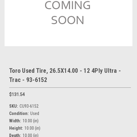
Toro Used Tire, 26.5X14.00 - 12 4Ply Ultra -
Trac - 93-6152
$131.54
SKU:
CU93-6152
Condition:
Used
Width:
10.00 (in)
Height:
10.00 (in)
Depth:
10.00 (in)