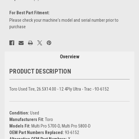
For Best Part Fitment:
Please check your machine's model and serial number prior to
purchase
Current
Stock:
Overview
PRODUCT DESCRIPTION
Toro Used Tire, 26.5X14.00 - 12 4Ply Ultra - Trac - 93-6152
Condition:
Used
Manufacturers Fit:
Toro
Models Fit:
Multi Pro 5700-D, Multi Pro 5800-D
OEM Part Numbers Replaced:
93-6152
Alternative OEM Part Numbers:
X