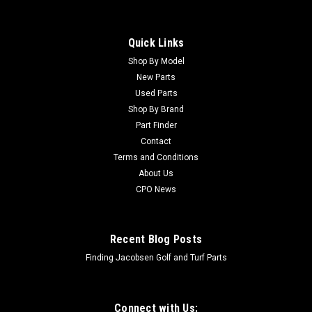
Quick Links
Shop By Model
New Parts
Used Parts
Shop By Brand
Part Finder
Contact
Terms and Conditions
About Us
CPO News
Recent Blog Posts
Finding Jacobsen Golf and Turf Parts
Connect with Us: