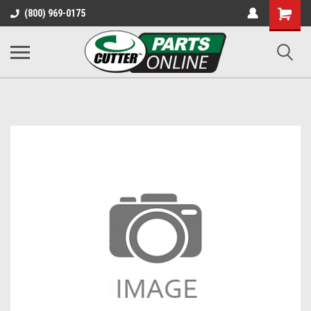
Shopping
(800) 969-0175
Cart