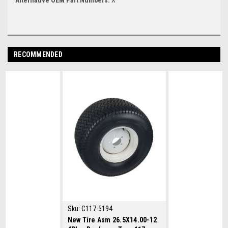
RECOMMENDED
Sku:
C117-5194
New Tire Asm 26.5X14.00-12