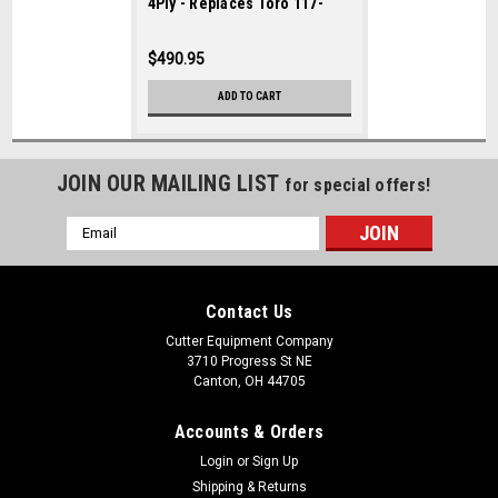
4Ply - Replaces Toro 117-
5194
$490.95
ADD TO CART
JOIN OUR MAILING LIST
for special offers!
Email
Address
Contact Us
Cutter Equipment Company
3710 Progress St NE
Canton, OH 44705
Accounts & Orders
Login
or
Sign Up
Shipping & Returns