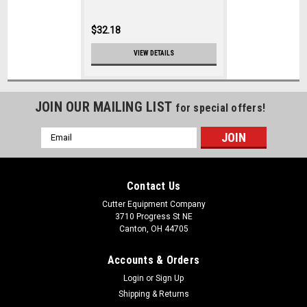
$32.18
VIEW DETAILS
JOIN OUR MAILING LIST
for special offers!
Email
Address
Contact Us
Cutter Equipment Company
3710 Progress St NE
Canton, OH 44705
Accounts & Orders
Login
or
Sign Up
Shipping & Returns