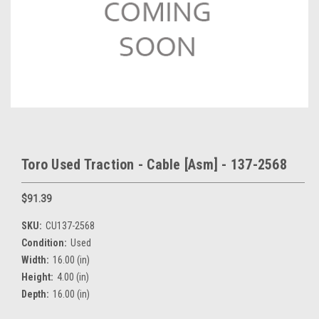
Toro Used Traction - Cable [Asm] - 137-2568
$91.39
SKU:
CU137-2568
Condition:
Used
Width:
16.00 (in)
Height:
4.00 (in)
Depth:
16.00 (in)