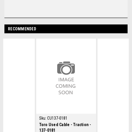
RECOMMENDED
Sku:
CU137-0181
Toro Used Cable - Traction -
137-0181