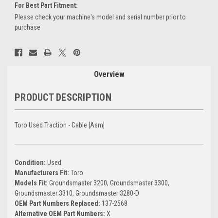
For Best Part Fitment:
Please check your machine's model and serial number prior to
purchase
Current
Stock:
Overview
PRODUCT DESCRIPTION
Toro Used Traction - Cable [Asm]
Condition:
Used
Manufacturers Fit:
Toro
Models Fit:
Groundsmaster 3200, Groundsmaster 3300,
Groundsmaster 3310, Groundsmaster 3280-D
OEM Part Numbers Replaced:
137-2568
Alternative OEM Part Numbers:
X