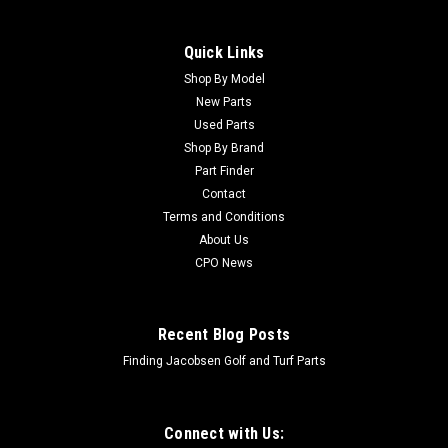
Quick Links
Shop By Model
New Parts
Used Parts
Shop By Brand
Part Finder
Contact
Terms and Conditions
About Us
CPO News
Recent Blog Posts
Finding Jacobsen Golf and Turf Parts
Connect with Us: