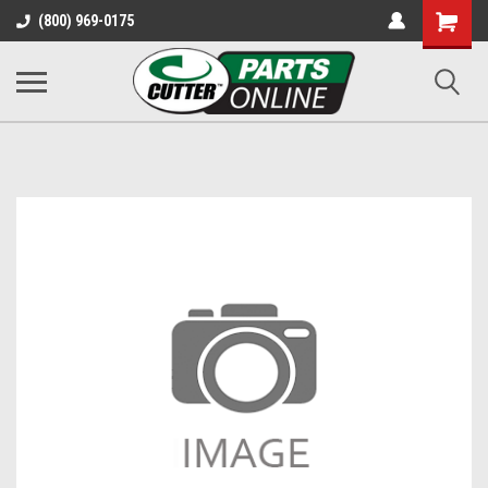
Shopping
(800) 969-0175
Cart