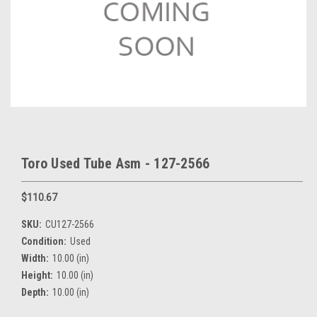
Toro Used Tube Asm - 127-2566
$110.67
SKU:
CU127-2566
Condition:
Used
Width:
10.00 (in)
Height:
10.00 (in)
Depth:
10.00 (in)