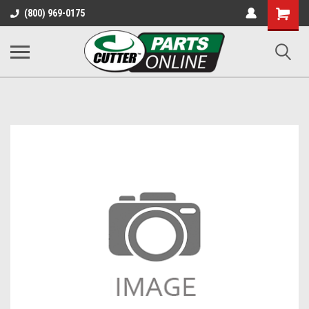
Shopping
(800) 969-0175
Cart