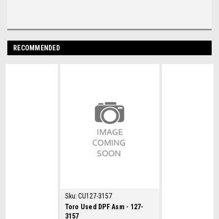
RECOMMENDED
Sku:
CU127-3157
Toro Used DPF Asm - 127-
3157