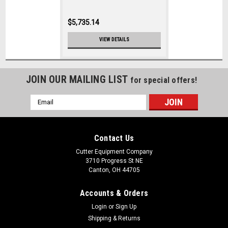
$5,735.14
VIEW DETAILS
JOIN OUR MAILING LIST
for special offers!
Email
Address
Contact Us
Cutter Equipment Company
3710 Progress St NE
Canton, OH 44705
Accounts & Orders
Login
or
Sign Up
Shipping & Returns