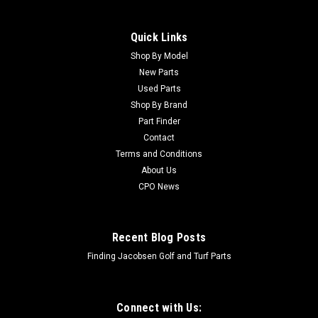
Quick Links
Shop By Model
New Parts
Used Parts
Shop By Brand
Part Finder
Contact
Terms and Conditions
About Us
CPO News
Recent Blog Posts
Finding Jacobsen Golf and Turf Parts
Connect with Us: