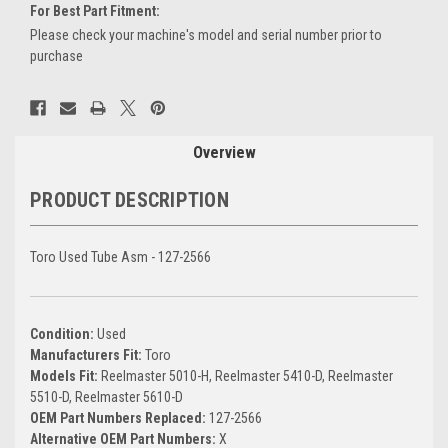
For Best Part Fitment:
Please check your machine's model and serial number prior to
purchase
Current
Stock:
Overview
PRODUCT DESCRIPTION
Toro Used Tube Asm - 127-2566
Condition:
Used
Manufacturers Fit:
Toro
Models Fit:
Reelmaster 5010-H, Reelmaster 5410-D, Reelmaster
5510-D, Reelmaster 5610-D
OEM Part Numbers Replaced:
127-2566
Alternative OEM Part Numbers:
X