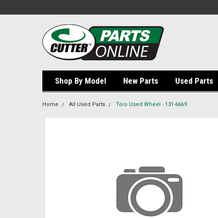
Shop By Model
New Parts
Used Parts
Home
All Used Parts
Toro Used Wheel - 131-6669