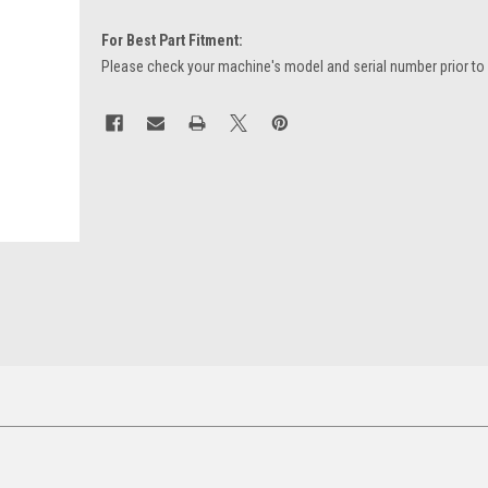
For Best Part Fitment:
Please check your machine's model and serial number prior to
Current
Stock: