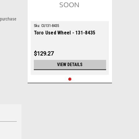
 purchase
Sku:
CU131-8435
Toro Used Wheel - 131-8435
$129.27
VIEW DETAILS