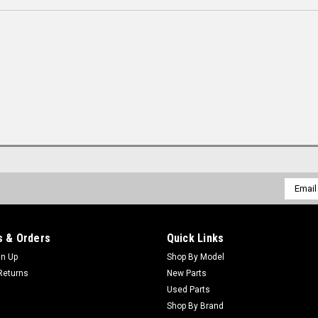
Email
Addres
 & Orders
Quick Links
gn Up
Shop By Model
Returns
New Parts
Used Parts
Shop By Brand