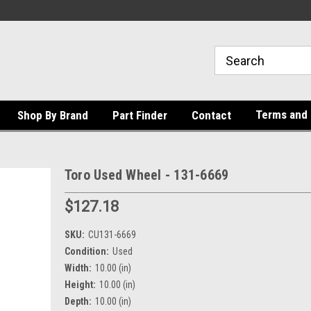
Terms and 
Shop By Brand
Part Finder
Contact
Toro Used Wheel - 131-6669
$127.18
SKU:
CU131-6669
Condition:
Used
Width:
10.00 (in)
Height:
10.00 (in)
Depth:
10.00 (in)