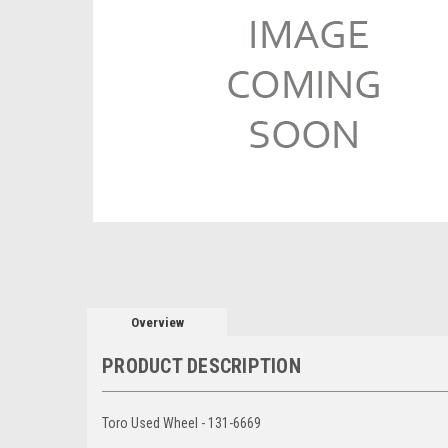
Overview
PRODUCT DESCRIPTION
Toro Used Wheel - 131-6669