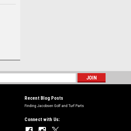
s
Recent Blog Posts
Finding Jacobsen Golf and Turf Parts
Connect with Us: