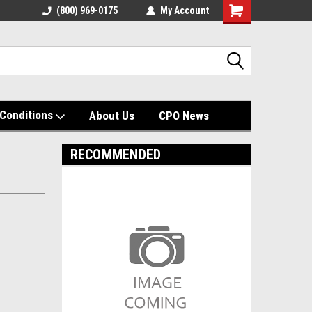
(800) 969-0175
My Account
Shopping
Cart
Conditions
About Us
CPO News
RECOMMENDED