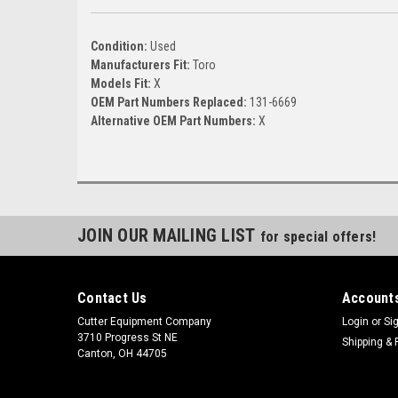
Condition:
Used
Manufacturers Fit:
Toro
Models Fit:
X
OEM Part Numbers Replaced:
131-6669
Alternative OEM Part Numbers:
X
JOIN OUR MAILING LIST
for special offers!
Contact Us
Accounts
Cutter Equipment Company
Login
or
Si
3710 Progress St NE
Shipping & 
Canton, OH 44705