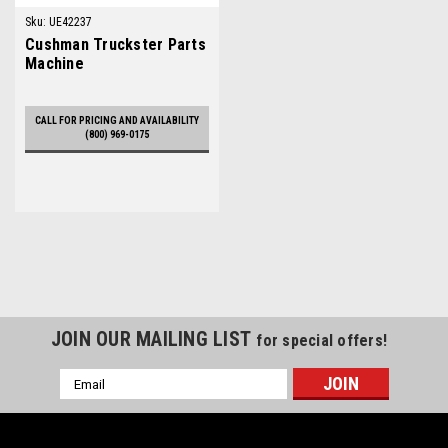
Sku:
UE42237
Cushman Truckster Parts
Machine
CALL FOR PRICING AND AVAILABILITY
(800) 969-0175
JOIN OUR MAILING LIST
for special offers!
Email
Address