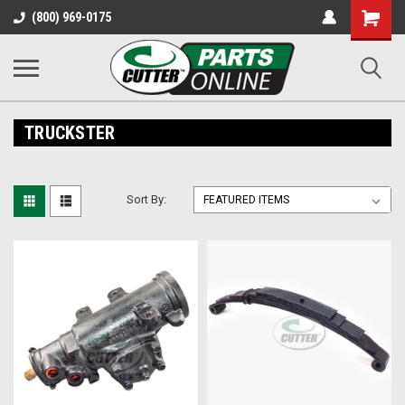
Shopping
(800) 969-0175
Cart
TRUCKSTER
Sort By: