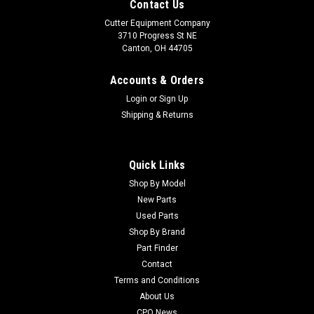
Contact Us
Cutter Equipment Company
3710 Progress St NE
Canton, OH 44705
Accounts & Orders
Login
or
Sign Up
Shipping & Returns
Quick Links
Shop By Model
Sku:
CU841255
New Parts
Cushman Used Power Steering Gear - 841255
Used Parts
Cushman Used Power Steering Gear - 841255 Condition:
Shop By Brand
UsedManufacturers Fit: CushmanModels Fit: Turf Truckster,
Part Finder
Haulster, Spraytek DS175, Spraytek DS300, TrucksterOEM
Contact
Part Numbers Replaced: 841255Alternative OEM Part
Terms and Conditions
Numbers: X
About Us
CPO News