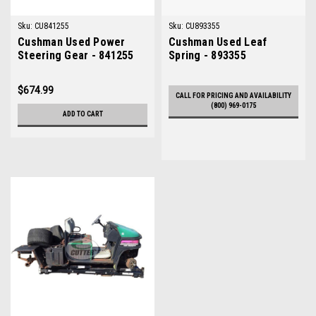
Sku:
CU841255
Sku:
CU893355
Cushman Used Power
Cushman Used Leaf
Steering Gear - 841255
Spring - 893355
$674.99
CALL FOR PRICING AND AVAILABILITY
(800) 969-0175
ADD TO CART