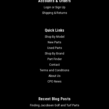
Accounts & Orders
Login
or
Sign Up
Shipping & Returns
Quick Links
Shop By Model
Sku:
CU554896
New Parts
Jacobsen Used Radiator - 554896
Used Parts
Jacobsen Used Radiator - 554896 Condition:
Shop By Brand
UsedManufacturers Fit: JacobsenModels Fit: Tri-King 1800G,
Part Finder
T-Plex 190D, Tri-King 1900-D, Tri-King 1671D, Tri-King 1884D,
Contact
Greens King IV, TF-60, Turfcat C417DOEM Part Numbers
Terms and Conditions
Replaced: 554896Alternative OEM Part...
About Us
CPO News
$557.99
Recent Blog Posts
ADD TO CART
Finding Jacobsen Golf and Turf Parts