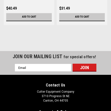
$40.49
$31.49
ADD TO CART
ADD TO CART
JOIN OUR MAILING LIST
for special offers!
Email
Address
Contact Us
Cutter Equipment Company
3710 Progress St NE
Canton, OH 44705