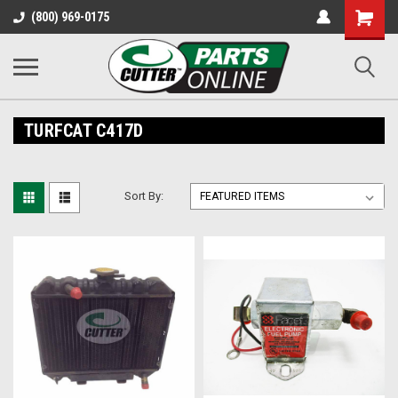
Shopping
(800) 969-0175
Cart
TURFCAT C417D
Sort By: