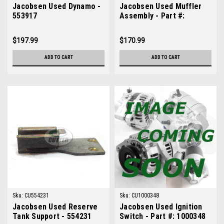
Jacobsen Used Dynamo -
Jacobsen Used Muffler
553917
Assembly - Part #:
554482
$197.99
$170.99
ADD TO CART
ADD TO CART
Sku:
CU554231
Sku:
CU1000348
Jacobsen Used Reserve
Jacobsen Used Ignition
Tank Support - 554231
Switch - Part #: 1000348