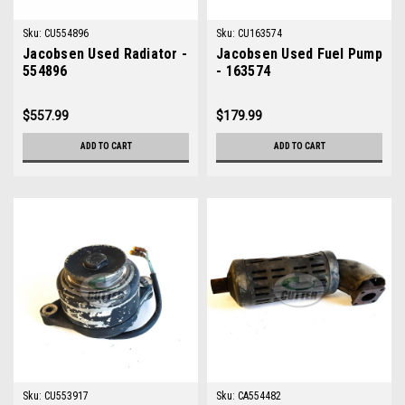
Sku:
CU554896
Sku:
CU163574
Jacobsen Used Radiator -
Jacobsen Used Fuel Pump
554896
- 163574
$557.99
$179.99
ADD TO CART
ADD TO CART
Sku:
CU553917
Sku:
CA554482