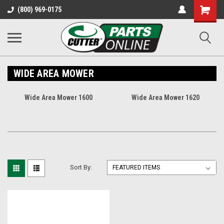
Shopping
(800) 969-0175
Cart
WIDE AREA MOWER
Wide Area Mower 1600
Wide Area Mower 1620
Sort By: