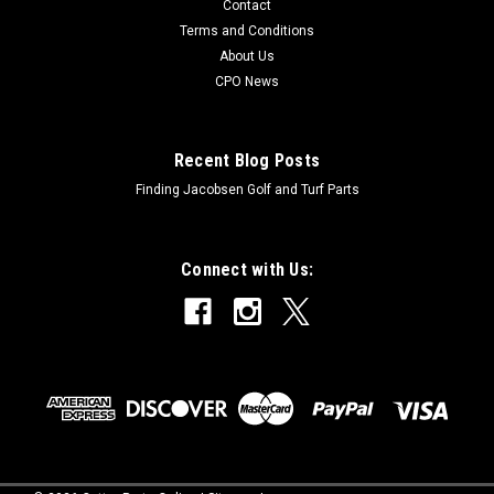
Contact
Terms and Conditions
About Us
CPO News
Recent Blog Posts
Finding Jacobsen Golf and Turf Parts
Connect with Us: