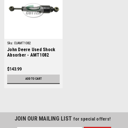
Sku:
CUAMT1082
John Deere Used Shock
Absorber - AMT1082
$143.99
ADD TO CART
JOIN OUR MAILING LIST
for special offers!