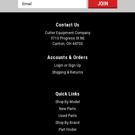
Email
Address
Contact Us
Cutter Equipment Company
3710 Progress St NE
Canton, OH 44705
Accounts & Orders
Login
or
Sign Up
Shipping & Returns
Quick Links
Shop By Model
New Parts
Used Parts
Shop By Brand
Part Finder