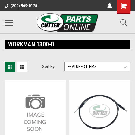
Shopping
(800) 969-0175
Cart
WORKMAN 1300-D
Sort By: