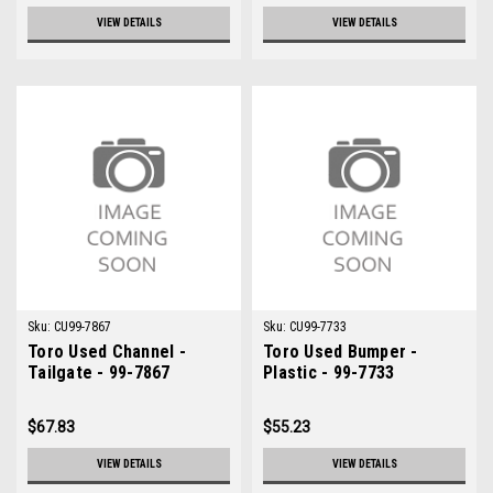
VIEW DETAILS
VIEW DETAILS
Sku:
CU99-7867
Sku:
CU99-7733
Toro Used Channel -
Toro Used Bumper -
Tailgate - 99-7867
Plastic - 99-7733
$67.83
$55.23
VIEW DETAILS
VIEW DETAILS