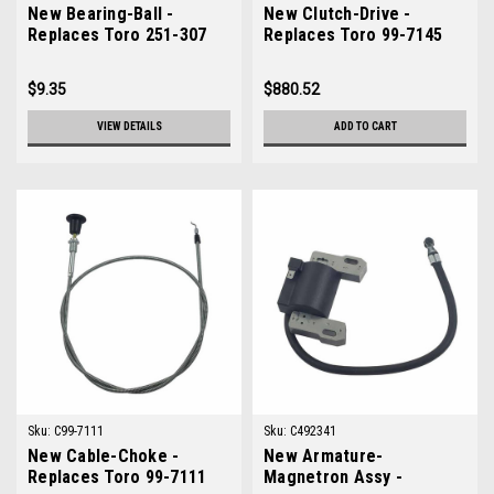
New Bearing-Ball -
New Clutch-Drive -
Replaces Toro 251-307
Replaces Toro 99-7145
$9.35
$880.52
VIEW DETAILS
ADD TO CART
Sku:
C99-7111
Sku:
C492341
New Cable-Choke -
New Armature-
Replaces Toro 99-7111
Magnetron Assy -