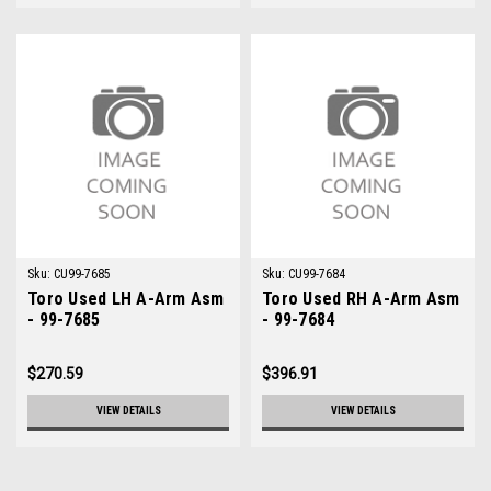
Sku:
CU99-7685
Sku:
CU99-7684
Toro Used LH A-Arm Asm
Toro Used RH A-Arm Asm
- 99-7685
- 99-7684
$270.59
$396.91
VIEW DETAILS
VIEW DETAILS