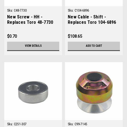
Sku:
C48-7730
Sku:
C104-6896
New Screw - HH -
New Cable - Shift -
Replaces Toro 48-7730
Replaces Toro 104-6896
$0.70
$108.65
VIEW DETAILS
ADD TO CART
Sku:
C251-307
Sku:
C99-7145