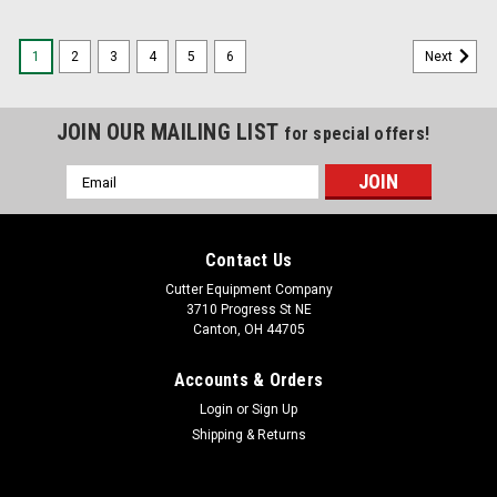
1
2
3
4
5
6
Next
JOIN OUR MAILING LIST
for special offers!
Email
Address
Contact Us
Cutter Equipment Company
3710 Progress St NE
Canton, OH 44705
Accounts & Orders
Login
or
Sign Up
Shipping & Returns