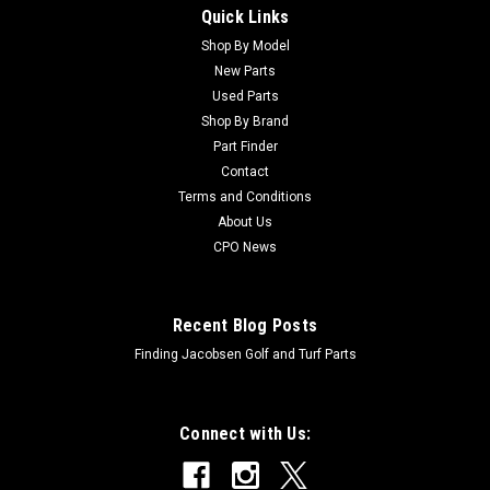
Quick Links
Sku:
C48-7730
New Screw - HH - Replaces Toro 48-7730
Shop By Model
New Parts
New Screw - HH - Replaces Toro 48-7730Condition: New -
Used Parts
AftermarketManufacturers Fit: ToroModels Fit:
Shop By Brand
Groundsmaster 3000, Groundsmaster 3000-D,
Part Finder
Groundsmaster 345, Groundsmaster 455-D, Multi Pro 1100,
Contact
Multi Pro 1200, Multi Pro 1250, Multi Pro 1750,...
Terms and Conditions
About Us
CPO News
$0.70
Recent Blog Posts
Finding Jacobsen Golf and Turf Parts
Connect with Us: