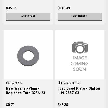
Replaces Jacobsen
492341
$35.95
$118.39
ADD TO CART
ADD TO CART
Sku:
C3256-23
Sku:
CU99-7887-03
New Washer-Plain -
Toro Used Plate - Shifter
Replaces Toro 3256-23
- 99-7887-03
$0.70
$45.35