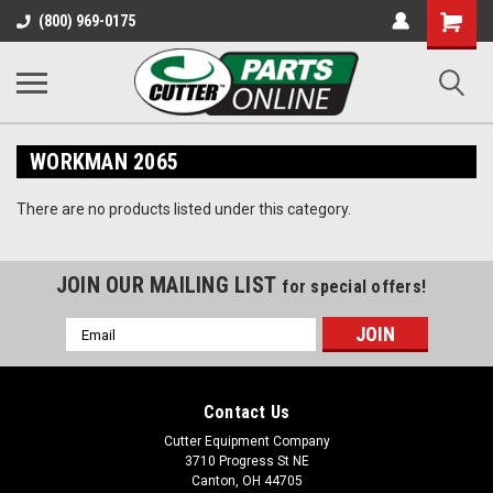
Shopping
(800) 969-0175
Cart
WORKMAN 2065
There are no products listed under this category.
JOIN OUR MAILING LIST
for special offers!
Email
Address
Contact Us
Cutter Equipment Company
3710 Progress St NE
Canton, OH 44705