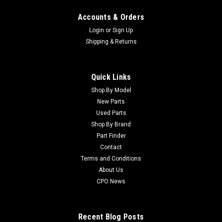
Accounts & Orders
Login
or
Sign Up
Shipping & Returns
Quick Links
Shop By Model
New Parts
Used Parts
Shop By Brand
Part Finder
Contact
Terms and Conditions
About Us
CPO News
Recent Blog Posts