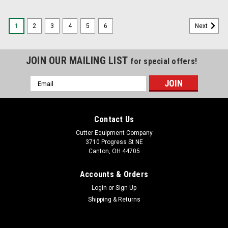
1
2
3
4
5
6
Next
JOIN OUR MAILING LIST
for special offers!
Email
Address
Contact Us
Cutter Equipment Company
3710 Progress St NE
Canton, OH 44705
Accounts & Orders
Login
or
Sign Up
Shipping & Returns