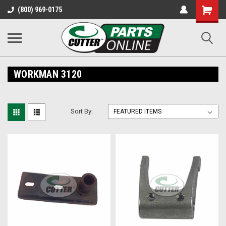
Shopping
(800) 969-0175
Cart
WORKMAN 3120
Sort By: