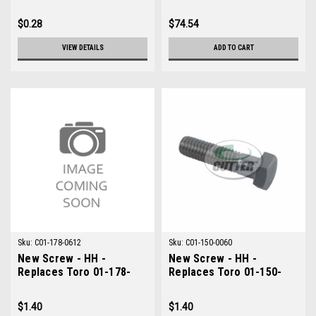
$0.28
$74.54
VIEW DETAILS
ADD TO CART
Sku:
C01-178-0612
Sku:
C01-150-0060
New Screw - HH -
New Screw - HH -
Replaces Toro 01-178-
Replaces Toro 01-150-
0612
0060
$1.40
$1.40