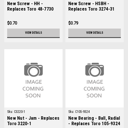
New Screw - HH -
New Screw - HSBH -
Replaces Toro 48-7730
Replaces Toro 3274-31
$0.70
$0.79
VIEW DETAILS
VIEW DETAILS
Sku:
C3220-1
Sku:
C105-9324
New Nut - Jam - Replaces
New Bearing - Ball, Radial
Toro 3220-1
- Replaces Toro 105-9324