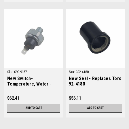
Sku:
C99-9157
Sku:
C92-4180
New Switch-
New Seal - Replaces Toro
Temperature, Water -
92-4180
Replaces Toro 99-9157
$62.41
$56.11
ADD TO CART
ADD TO CART