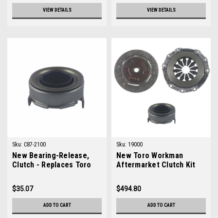
VIEW DETAILS
VIEW DETAILS
Sku:
C87-2100
Sku:
19000
New Bearing-Release,
New Toro Workman
Clutch - Replaces Toro
Aftermarket Clutch Kit
87-2100
$35.07
$494.80
ADD TO CART
ADD TO CART