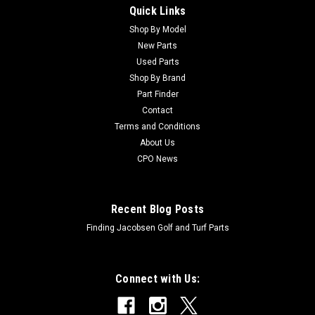
Quick Links
Sku:
CU92-1265
Toro Used Bracket - Pivot - 92-1265
Shop By Model
New Parts
Toro Used Bracket - Pivot - 92-1265 Condition:
Used Parts
UsedManufacturers Fit: ToroModels Fit: Workman 3200,
Shop By Brand
Workman 3220, Workman 3100, Workman 4200, Workman
Part Finder
HDX-D, Workman 3120, Workman 3210, Workman HDOEM
Contact
Part Numbers Replaced: 92-1265Alternative OEM Part...
Terms and Conditions
About Us
CPO News
$43.07
ADD TO CART
Recent Blog Posts
Finding Jacobsen Golf and Turf Parts
Connect with Us: