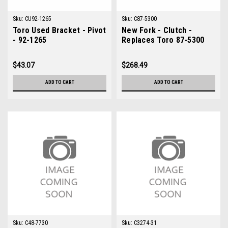
Sku:
CU92-1265
Sku:
C87-5300
Toro Used Bracket - Pivot
New Fork - Clutch -
- 92-1265
Replaces Toro 87-5300
$43.07
$268.49
ADD TO CART
ADD TO CART
Sku:
C48-7730
Sku:
C3274-31