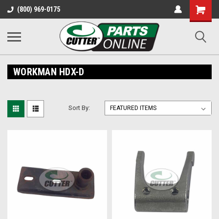
Shopping
(800) 969-0175
Cart
WORKMAN HDX-D
Sort By: