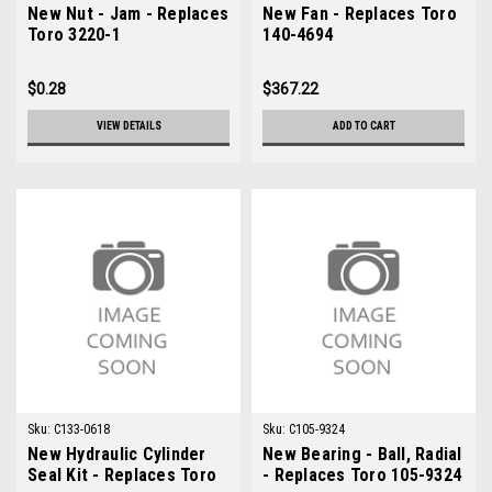
New Nut - Jam - Replaces
New Fan - Replaces Toro
Toro 3220-1
140-4694
$0.28
$367.22
VIEW DETAILS
ADD TO CART
Sku:
C133-0618
Sku:
C105-9324
New Hydraulic Cylinder
New Bearing - Ball, Radial
Seal Kit - Replaces Toro
- Replaces Toro 105-9324