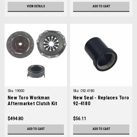
VIEW DETAILS
ADD TO CART
Sku:
19000
Sku:
C92-4180
New Toro Workman
New Seal - Replaces Toro
Aftermarket Clutch Kit
92-4180
$494.80
$56.11
ADD TO CART
ADD TO CART