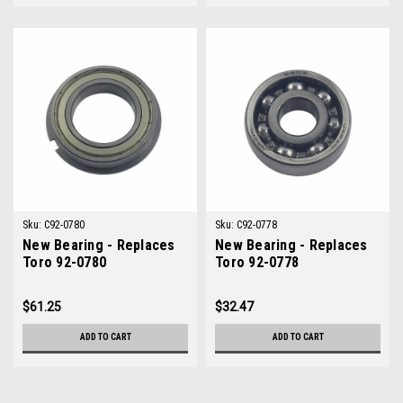
Sku:
C92-0780
Sku:
C92-0778
New Bearing - Replaces
New Bearing - Replaces
Toro 92-0780
Toro 92-0778
$61.25
$32.47
ADD TO CART
ADD TO CART