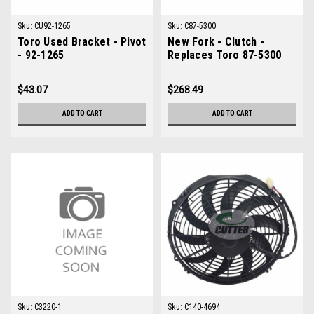
Sku:
CU92-1265
Sku:
C87-5300
Toro Used Bracket - Pivot
New Fork - Clutch -
- 92-1265
Replaces Toro 87-5300
$43.07
$268.49
ADD TO CART
ADD TO CART
Sku:
C3220-1
Sku:
C140-4694