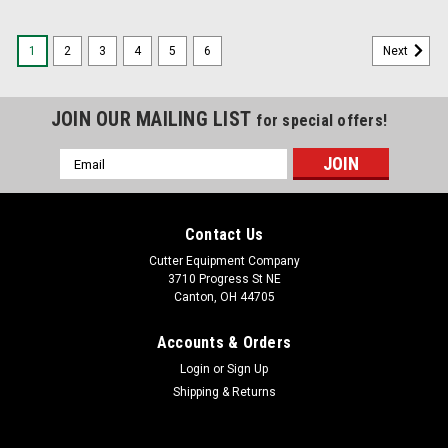
1
2
3
4
5
6
Next
JOIN OUR MAILING LIST
for special offers!
Email
Address
Contact Us
Cutter Equipment Company
3710 Progress St NE
Canton, OH 44705
Accounts & Orders
Login
or
Sign Up
Shipping & Returns