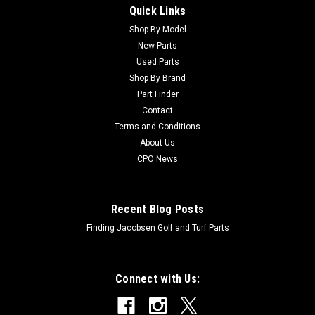
Quick Links
Sku:
CU92-1265
Toro Used Bracket - Pivot - 92-1265
Shop By Model
New Parts
Toro Used Bracket - Pivot - 92-1265 Condition:
Used Parts
UsedManufacturers Fit: ToroModels Fit: Workman 3200,
Shop By Brand
Workman 3220, Workman 3100, Workman 4200, Workman
Part Finder
HDX-D, Workman 3120, Workman 3210, Workman HDOEM
Contact
Part Numbers Replaced: 92-1265Alternative OEM Part...
Terms and Conditions
About Us
CPO News
$43.07
ADD TO CART
Recent Blog Posts
Finding Jacobsen Golf and Turf Parts
Connect with Us: