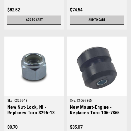
133-0618
$82.52
$74.54
ADD TO CART
ADD TO CART
Sku:
C3296-13
Sku:
C106-7865
New Nut-Lock, NI -
New Mount-Engine -
Replaces Toro 3296-13
Replaces Toro 106-7865
$0.70
$35.07