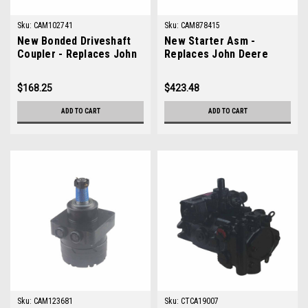
Sku:
CAM102741
Sku:
CAM878415
New Bonded Driveshaft
New Starter Asm -
Coupler - Replaces John
Replaces John Deere
Deere AM102741
AM878415
$168.25
$423.48
ADD TO CART
ADD TO CART
Sku:
CAM123681
Sku:
CTCA19007