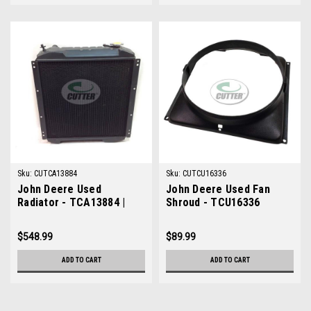
Sku:
CUTCA13884
Sku:
CUTCU16336
John Deere Used
John Deere Used Fan
Radiator - TCA13884 |
Shroud - TCU16336
Cutter Parts Online
$548.99
$89.99
ADD TO CART
ADD TO CART