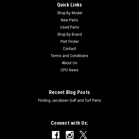
Quick Links
Sku:
CAM102741
New Bonded Driveshaft Coupler - Replaces
Shop By Model
New Parts
John Deere AM102741
Used Parts
New Bonded Driveshaft Coupler - Replaces John Deere
Shop By Brand
AM102741 Condition: New - AftermarketManufacturers Fit:
Part Finder
John DeereModels Fit: Fairway Mower 3225C, Fairway Mower
Contact
3235C, Fairway Mower 3235A, Fairway Mower 3215A, Trim
Terms and Conditions
and Surrounds Mower 7200, Trim and...
About Us
CPO News
$168.25
Recent Blog Posts
ADD TO CART
Finding Jacobsen Golf and Turf Parts
Connect with Us: