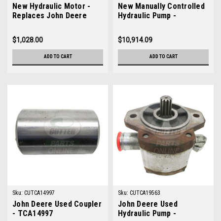
New Hydraulic Motor -
New Manually Controlled
Replaces John Deere
Hydraulic Pump -
AM123681
Replaces John Deere
TCA19007
$1,028.00
$10,914.09
ADD TO CART
ADD TO CART
Sku:
CUTCA14997
Sku:
CUTCA19563
John Deere Used Coupler
John Deere Used
- TCA14997
Hydraulic Pump -