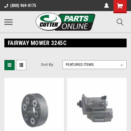
Shopping
(800) 969-0175
Cart
FAIRWAY MOWER 3245C
Sort By: