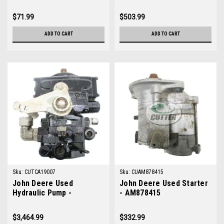
TCA19563
$71.99
$503.99
ADD TO CART
ADD TO CART
Sku:
CUTCA19007
Sku:
CUAM878415
John Deere Used
John Deere Used Starter
Hydraulic Pump -
- AM878415
TCA19007
$3,464.99
$332.99