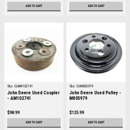
ADD TO CART
ADD TO CART
Sku:
CUAM102741
Sku:
CUM805979
John Deere Used Coupler
John Deere Used Pulley -
- AM102741
M805979
$98.99
$125.99
ADD TO CART
ADD TO CART