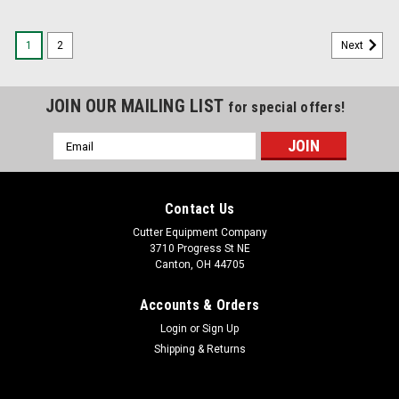
1
2
Next
JOIN OUR MAILING LIST
for special offers!
Email
Address
Contact Us
Cutter Equipment Company
3710 Progress St NE
Canton, OH 44705
Accounts & Orders
Login
or
Sign Up
Shipping & Returns