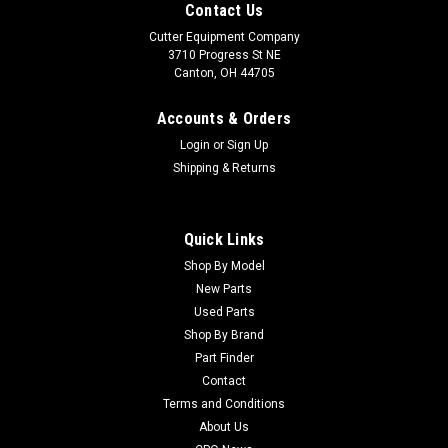
Contact Us
Cutter Equipment Company
3710 Progress St NE
Canton, OH 44705
Accounts & Orders
Login
or
Sign Up
Shipping & Returns
Quick Links
Shop By Model
New Parts
Used Parts
Shop By Brand
Part Finder
Contact
Terms and Conditions
About Us