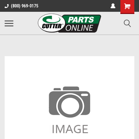
Shopping
(800) 969-0175
Cart