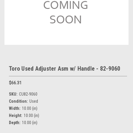
Toro Used Adjuster Asm w/ Handle - 82-9060
$66.31
SKU:
CU82-9060
Condition:
Used
Width:
10.00 (in)
Height:
10.00 (in)
Depth:
10.00 (in)