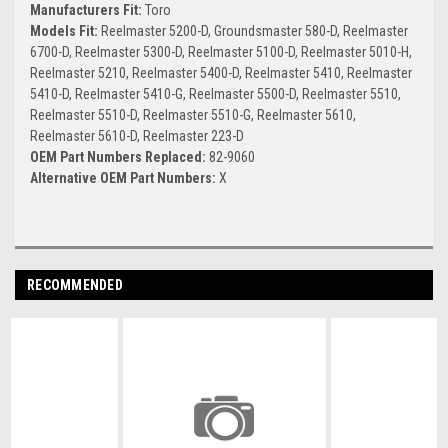
Manufacturers Fit:
Toro
Models Fit:
Reelmaster 5200-D, Groundsmaster 580-D, Reelmaster
6700-D, Reelmaster 5300-D, Reelmaster 5100-D, Reelmaster 5010-H,
Reelmaster 5210, Reelmaster 5400-D, Reelmaster 5410, Reelmaster
5410-D, Reelmaster 5410-G, Reelmaster 5500-D, Reelmaster 5510,
Reelmaster 5510-D, Reelmaster 5510-G, Reelmaster 5610,
Reelmaster 5610-D, Reelmaster 223-D
OEM Part Numbers Replaced:
82-9060
Alternative OEM Part Numbers:
X
RECOMMENDED