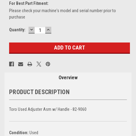
For Best Part Fitment:
Please check your machine's model and serial number prior to
purchase
DECREASE
INCREASE
Current
Quantity:
QUANTITY:
QUANTITY:
Stock:
Overview
PRODUCT DESCRIPTION
Toro Used Adjuster Asm w/ Handle - 82-9060
Condition:
Used