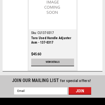
Sku:
CU137-0317
Toro Used Handle Adjuster
Asm - 137-0317
$45.60
VIEW DETAILS
JOIN OUR MAILING LIST
for special offers!
Email
Address