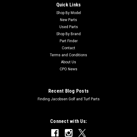
Quick Links
Sku:
CAM102741
New Bonded Driveshaft Coupler - Replaces
Shop By Model
New Parts
John Deere AM102741
Used Parts
New Bonded Driveshaft Coupler - Replaces John Deere
Shop By Brand
AM102741 Condition: New - AftermarketManufacturers Fit:
Part Finder
John DeereModels Fit: Fairway Mower 3225C, Fairway Mower
Contact
3235C, Fairway Mower 3235A, Fairway Mower 3215A, Trim
Terms and Conditions
and Surrounds Mower 7200, Trim and...
About Us
CPO News
$168.25
Recent Blog Posts
ADD TO CART
Finding Jacobsen Golf and Turf Parts
Connect with Us: