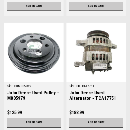
ADD TO CART
ADD TO CART
Sku:
CUM805979
Sku:
CUTCA17751
John Deere Used Pulley -
John Deere Used
M805979
Alternator - TCA17751
$125.99
$188.99
ADD TO CART
ADD TO CART