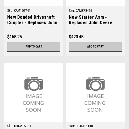
Sku:
CAM102741
Sku:
CAM878415
New Bonded Driveshaft
New Starter Asm -
Coupler - Replaces John
Replaces John Deere
Deere AM102741
AM878415
$168.25
$423.48
ADD TO CART
ADD TO CART
Sku:
CUAMT5131
Sku:
CUAMT5130