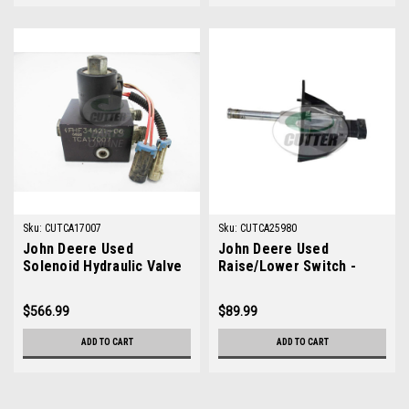
Sku:
CUTCA17007
Sku:
CUTCA25980
John Deere Used
John Deere Used
Solenoid Hydraulic Valve
Raise/Lower Switch -
- TCA17007
TCA25980
$566.99
$89.99
ADD TO CART
ADD TO CART