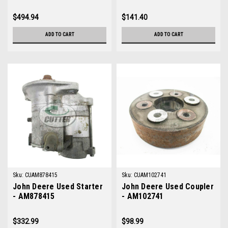
$494.94
$141.40
ADD TO CART
ADD TO CART
Sku:
CUAM878415
Sku:
CUAM102741
John Deere Used Starter
John Deere Used Coupler
- AM878415
- AM102741
$332.99
$98.99