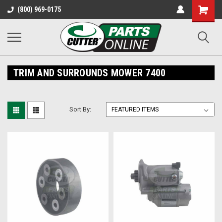
Shopping
(800) 969-0175
Cart
TRIM AND SURROUNDS MOWER 7400
Sort By: