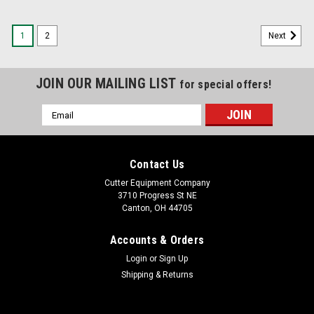
1
2
Next
JOIN OUR MAILING LIST
for special offers!
Email
Address
Contact Us
Cutter Equipment Company
3710 Progress St NE
Canton, OH 44705
Accounts & Orders
Login
or
Sign Up
Shipping & Returns