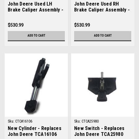
John Deere Used LH
John Deere Used RH
Brake Caliper Assembly -
Brake Caliper Assembly -
AMT5131
AMT5130
$530.99
$530.99
ADD TO CART
ADD TO CART
Sku:
CTCA16106
Sku:
CTCA25980
New Cylinder - Replaces
New Switch - Replaces
John Deere TCA16106
John Deere TCA25980